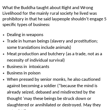
What the Buddha taught about Right and Wrong
Livelihood for the mainly rural society he lived was
prohibitory in that he said laypeople shouldn’t engage 5
specific types of business:
Dealing in weapons
Trade in human beings (slavery and prostitution;
some translations include animals)
Meat production and butchery (as a trade, not as a
necessity of individual survival)
Business in intoxicants
Business in poison
When pressed by senior monks, he also cautioned
against becoming a soldier (“because the mind is
already seized, debased and misdirected by the
thought ‘may these beings be struck down or
slaughtered or annihilated or destroyed. May they