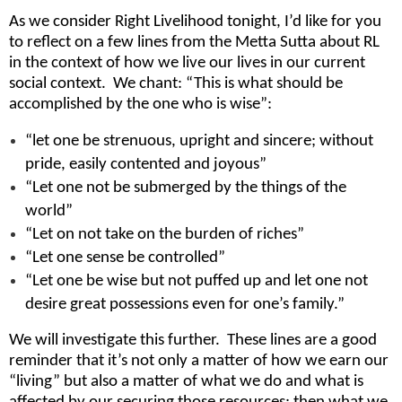
As we consider Right Livelihood tonight, I’d like for you
to reflect on a few lines from the Metta Sutta about RL
in the context of how we live our lives in our current
social context. We chant: “This is what should be
accomplished by the one who is wise”:
“let one be strenuous, upright and sincere; without
pride, easily contented and joyous”
“Let one not be submerged by the things of the
world”
“Let on not take on the burden of riches”
“Let one sense be controlled”
“Let one be wise but not puffed up and let one not
desire great possessions even for one’s family.”
We will investigate this further. These lines are a good
reminder that it’s not only a matter of how we earn our
“living” but also a matter of what we do and what is