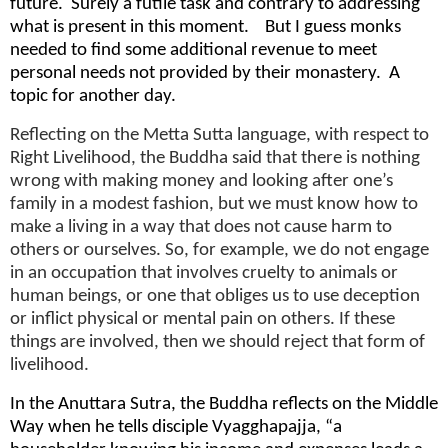
future. Surely a futile task and contrary to addressing
what is present in this moment. But I guess monks
needed to find some additional revenue to meet
personal needs not provided by their monastery. A
topic for another day.
Reflecting on the Metta Sutta language, with respect to
Right Livelihood, the Buddha said that there is nothing
wrong with making money and looking after one’s
family in a modest fashion, but we must know how to
make a living in a way that does not cause harm to
others or ourselves. So, for example, we do not engage
in an occupation that involves cruelty to animals or
human beings, or one that obliges us to use deception
or inflict physical or mental pain on others. If these
things are involved, then we should reject that form of
livelihood.
In the Anuttara Sutra, the Buddha reflects on the Middle
Way when he tells disciple Vyagghapajja, “a