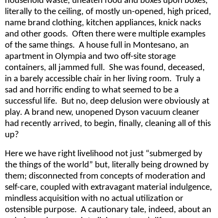
household waste, uneaten food and boxes upon boxes,
literally to the ceiling, of mostly un-opened, high priced,
name brand clothing, kitchen appliances, knick nacks
and other goods. Often there were multiple examples
of the same things. A house full in Montesano, an
apartment in Olympia and two off-site storage
containers, all jammed full. She was found, deceased,
in a barely accessible chair in her living room. Truly a
sad and horrific ending to what seemed to be a
successful life. But no, deep delusion were obviously at
play. A brand new, unopened Dyson vacuum cleaner
had recently arrived, to begin, finally, cleaning all of this
up?
Here we have right livelihood not just “submerged by
the things of the world” but, literally being drowned by
them; disconnected from concepts of moderation and
self-care, coupled with extravagant material indulgence,
mindless acquisition with no actual utilization or
ostensible purpose. A cautionary tale, indeed, about an