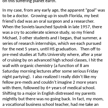
on this suffering planet earth.
In my case, from any early age, the apparent “goal” was
to be a doctor. Growing up in south Florida, my best
friend’s dad was an oral surgeon and a researcher.
When the Soviets launched Sputnik in late 1957, there
was a cry to accelerate science study, so my friend
Michael, 3 other students and I began, that summer, a
series of research internships, which we each pursued
for the next 5 years, until HS graduation. Then off to
pre-med studies at Tufts University where, after a year
of cruising by on advanced high school classes, I hit the
wall with organic chemistry (a function of 8 am
Saturday morning lectures after some serious Friday
night partying). I also realized I really didn’t like my
fellow pre-meds and couldn’t imagine 2 more years
with them, followed by 6+ years of medical school.
Shifting to a major in English distressed my parents
mightily but there was no going back. In fact, my mom,
a vocational business school teacher, had me take an