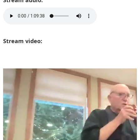
Stream audio:
Stream video: