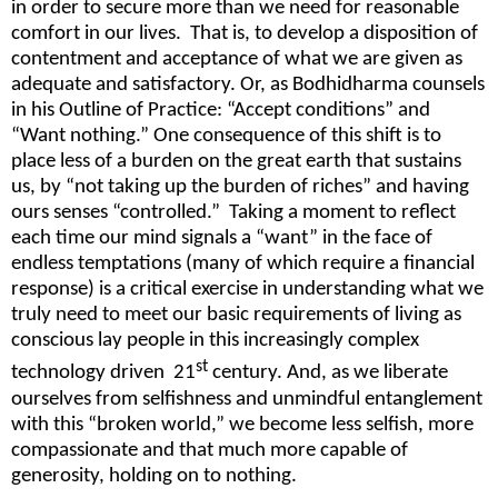
in order to secure more than we need for reasonable
comfort in our lives. That is, to develop a disposition of
contentment and acceptance of what we are given as
adequate and satisfactory. Or, as Bodhidharma counsels
in his Outline of Practice: “Accept conditions” and
“Want nothing.” One consequence of this shift is to
place less of a burden on the great earth that sustains
us, by “not taking up the burden of riches” and having
ours senses “controlled.” Taking a moment to reflect
each time our mind signals a “want” in the face of
endless temptations (many of which require a financial
response) is a critical exercise in understanding what we
truly need to meet our basic requirements of living as
conscious lay people in this increasingly complex
st
technology driven 21
century. And, as we liberate
ourselves from selfishness and unmindful entanglement
with this “broken world,” we become less selfish, more
compassionate and that much more capable of
generosity, holding on to nothing.