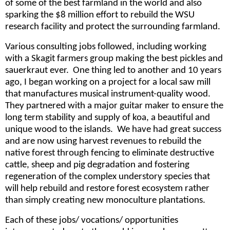
of some of the best farmland in the world and also
sparking the $8 million effort to rebuild the WSU
research facility and protect the surrounding farmland.
Various consulting jobs followed, including working
with a Skagit farmers group making the best pickles and
sauerkraut ever. One thing led to another and 10 years
ago, I began working on a project for a local saw mill
that manufactures musical instrument-quality wood.
They partnered with a major guitar maker to ensure the
long term stability and supply of koa, a beautiful and
unique wood to the islands. We have had great success
and are now using harvest revenues to rebuild the
native forest through fencing to eliminate destructive
cattle, sheep and pig degradation and fostering
regeneration of the complex understory species that
will help rebuild and restore forest ecosystem rather
than simply creating new monoculture plantations.
Each of these jobs/ vocations/ opportunities