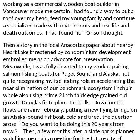
working as a commercial wooden boat builder in
Vancouver made me certain I had found a way to put a
roof over my head, feed my young family and continue
a specialized trade with mythic roots and real life and
death outcomes. I had found “it.” Or so I thought.
Then a story in the local Anacortes paper about nearby
Heart Lake threatened by condominium development
embroiled me as an advocate for preservation.
Meanwhile, I was fully devoted to my work repairing
salmon fishing boats for Puget Sound and Alaska, not
quite recognizing my facilitating role in accelerating the
near elimination of our benchmark ecosystem linchpin
whole also using prime 2 inch thick edge grained old
growth Douglas fir to plank the hulls. Down on the
floats one rainy February, putting a new flying bridge on
an Alaska-bound fishboat, cold and tired, the question
arose: ”Do you want to be doing this 20 years from
now.? Then, a few months later, a state parks planner,
watching me chair a meeting for the future city of