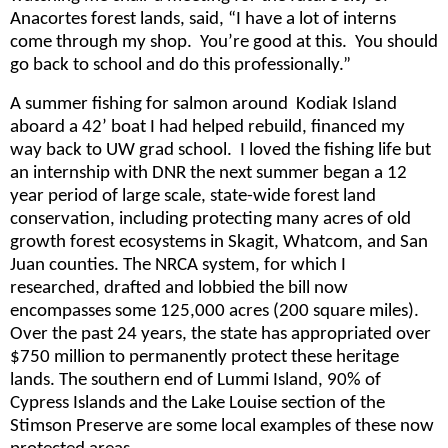
Anacortes forest lands, said, “I have a lot of interns
come through my shop. You’re good at this. You should
go back to school and do this professionally.”
A summer fishing for salmon around Kodiak Island
aboard a 42’ boat I had helped rebuild, financed my
way back to UW grad school. I loved the fishing life but
an internship with DNR the next summer began a 12
year period of large scale, state-wide forest land
conservation, including protecting many acres of old
growth forest ecosystems in Skagit, Whatcom, and San
Juan counties. The NRCA system, for which I
researched, drafted and lobbied the bill now
encompasses some 125,000 acres (200 square miles).
Over the past 24 years, the state has appropriated over
$750 million to permanently protect these heritage
lands. The southern end of Lummi Island, 90% of
Cypress Islands and the Lake Louise section of the
Stimson Preserve are some local examples of these now