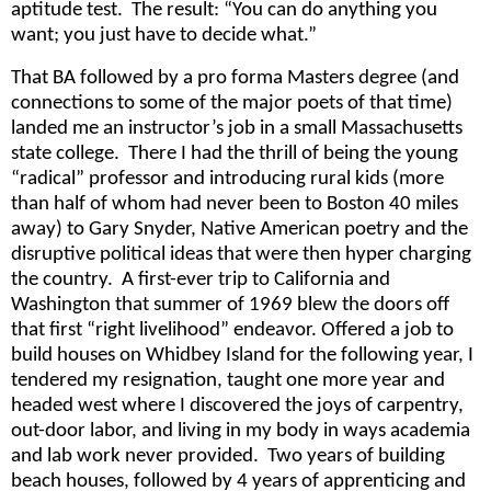
aptitude test. The result: “You can do anything you
want; you just have to decide what.”
That BA followed by a pro forma Masters degree (and
connections to some of the major poets of that time)
landed me an instructor’s job in a small Massachusetts
state college. There I had the thrill of being the young
“radical” professor and introducing rural kids (more
than half of whom had never been to Boston 40 miles
away) to Gary Snyder, Native American poetry and the
disruptive political ideas that were then hyper charging
the country. A first-ever trip to California and
Washington that summer of 1969 blew the doors off
that first “right livelihood” endeavor. Offered a job to
build houses on Whidbey Island for the following year, I
tendered my resignation, taught one more year and
headed west where I discovered the joys of carpentry,
out-door labor, and living in my body in ways academia
and lab work never provided. Two years of building
beach houses, followed by 4 years of apprenticing and