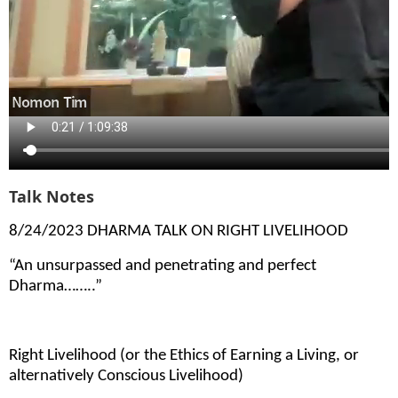
Talk Notes
8/24/2023 DHARMA TALK ON RIGHT LIVELIHOOD
“An unsurpassed and penetrating and perfect
Dharma……..”
Right Livelihood (or the Ethics of Earning a Living, or
alternatively Conscious Livelihood)