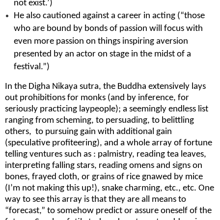
not exist.’)
He also cautioned against a career in acting (“those
who are bound by bonds of passion will focus with
even more passion on things inspiring aversion
presented by an actor on stage in the midst of a
festival.”)
In the Digha Nikaya sutra, the Buddha extensively lays
out prohibitions for monks (and by inference, for
seriously practicing laypeople); a seemingly endless list
ranging from scheming, to persuading, to belittling
others, to pursuing gain with additional gain
(speculative profiteering), and a whole array of fortune
telling ventures such as : palmistry, reading tea leaves,
interpreting falling stars, reading omens and signs on
bones, frayed cloth, or grains of rice gnawed by mice
(I’m not making this up!), snake charming, etc., etc. One
way to see this array is that they are all means to
“forecast,” to somehow predict or assure oneself of the