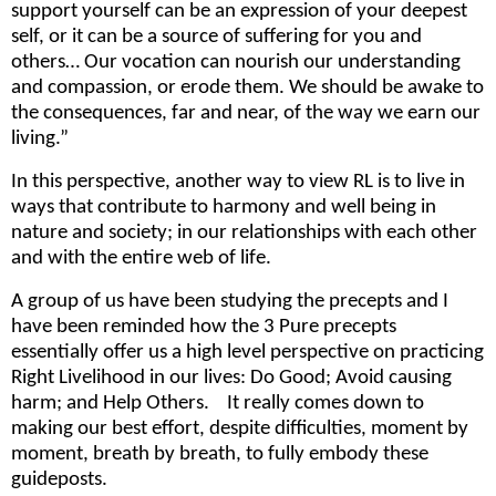
support yourself can be an expression of your deepest
self, or it can be a source of suffering for you and
others… Our vocation can nourish our understanding
and compassion, or erode them. We should be awake to
the consequences, far and near, of the way we earn our
living.”
In this perspective, another way to view RL is to live in
ways that contribute to harmony and well being in
nature and society; in our relationships with each other
and with the entire web of life.
A group of us have been studying the precepts and I
have been reminded how the 3 Pure precepts
essentially offer us a high level perspective on practicing
Right Livelihood in our lives: Do Good; Avoid causing
harm; and Help Others. It really comes down to
making our best effort, despite difficulties, moment by
moment, breath by breath, to fully embody these
guideposts.