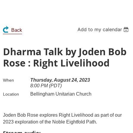
Add to my calendar
Back
Dharma Talk by Joden Bob
Rose : Right Livelihood
Thursday, August 24, 2023
When
8:00 PM (PDT)
Bellingham Unitarian Church
Location
Joden Bob Rose explores Right Livelihood as part of our
2023 exploration of the Noble Eightfold Path.