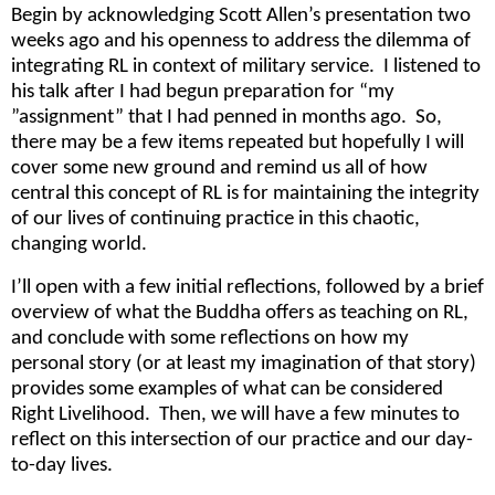
Begin by acknowledging Scott Allen’s presentation two
weeks ago and his openness to address the dilemma of
integrating RL in context of military service. I listened to
his talk after I had begun preparation for “my
”assignment” that I had penned in months ago. So,
there may be a few items repeated but hopefully I will
cover some new ground and remind us all of how
central this concept of RL is for maintaining the integrity
of our lives of continuing practice in this chaotic,
changing world.
I’ll open with a few initial reflections, followed by a brief
overview of what the Buddha offers as teaching on RL,
and conclude with some reflections on how my
personal story (or at least my imagination of that story)
provides some examples of what can be considered
Right Livelihood. Then, we will have a few minutes to
reflect on this intersection of our practice and our day-
to-day lives.