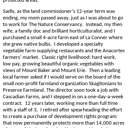
protected areas.
Sadly, as the land commissioner’s 12-year term was
ending, my mom passed away, just as I was about to go
to work for The Nature Conservancy. Instead, my then
wife, a family doc and brilliant horticulturalist, and I
purchased a small 4-acre farm east of La Conner where
she grew native bulbs. I developed a specialty
vegetable farm supplying restaurants and the Anacortes
farmers’ market. Classic right livelihood: hard work,
low pay, growing beautiful organic vegetables with
views of Mount Baker and Mount Erie. Then a leading
local farmer asked if I would serve on the board of the
small non-profit farmland organization Skagitonians to
Preserve Farmland. The director soon took a job with
Cascadian Farms, and I stepped in on a one-day-a-week
contract. 12 years later, working more than full time
with a staff of 3, I retired after spearheading the effort
to create a purchase of development rights program
that now permanently protects more than 14,000 acres