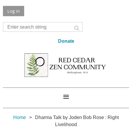
Log in
Donate
Home
Dharma Talk by Joden Bob Rose : Right
Livelihood