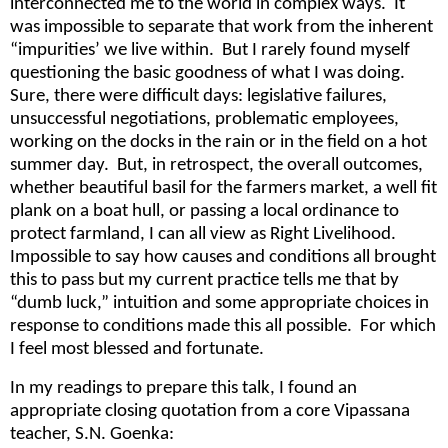
interconnected me to the world in complex ways. It
was impossible to separate that work from the inherent
“impurities’ we live within. But I rarely found myself
questioning the basic goodness of what I was doing.
Sure, there were difficult days: legislative failures,
unsuccessful negotiations, problematic employees,
working on the docks in the rain or in the field on a hot
summer day. But, in retrospect, the overall outcomes,
whether beautiful basil for the farmers market, a well fit
plank on a boat hull, or passing a local ordinance to
protect farmland, I can all view as Right Livelihood.
Impossible to say how causes and conditions all brought
this to pass but my current practice tells me that by
“dumb luck,” intuition and some appropriate choices in
response to conditions made this all possible. For which
I feel most blessed and fortunate.
In my readings to prepare this talk, I found an
appropriate closing quotation from a core Vipassana
teacher, S.N. Goenka: