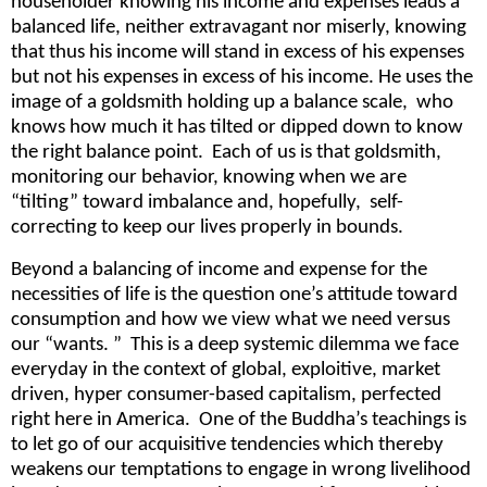
householder knowing his income and expenses leads a
balanced life, neither extravagant nor miserly, knowing
that thus his income will stand in excess of his expenses
but not his expenses in excess of his income. He uses the
image of a goldsmith holding up a balance scale, who
knows how much it has tilted or dipped down to know
the right balance point. Each of us is that goldsmith,
monitoring our behavior, knowing when we are
“tilting” toward imbalance and, hopefully, self-
correcting to keep our lives properly in bounds.
Beyond a balancing of income and expense for the
necessities of life is the question one’s attitude toward
consumption and how we view what we need versus
our “wants. ” This is a deep systemic dilemma we face
everyday in the context of global, exploitive, market
driven, hyper consumer-based capitalism, perfected
right here in America. One of the Buddha’s teachings is
to let go of our acquisitive tendencies which thereby
weakens our temptations to engage in wrong livelihood