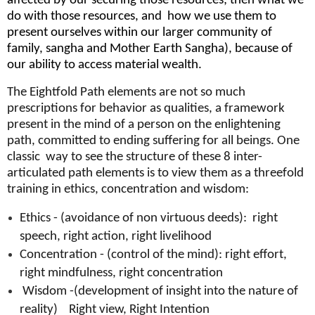
affected by our securing those resources; then what we
do with those resources, and how we use them to
present ourselves within our larger community of
family, sangha and Mother Earth Sangha), because of
our ability to access material wealth.
The Eightfold Path elements are not so much
prescriptions for behavior as qualities, a framework
present in the mind of a person on the enlightening
path, committed to ending suffering for all beings. One
classic way to see the structure of these 8 inter-
articulated path elements is to view them as a threefold
training in ethics, concentration and wisdom:
Ethics - (avoidance of non virtuous deeds): right
speech, right action, right livelihood
Concentration - (control of the mind): right effort,
right mindfulness, right concentration
Wisdom -(development of insight into the nature of
reality) Right view, Right Intention