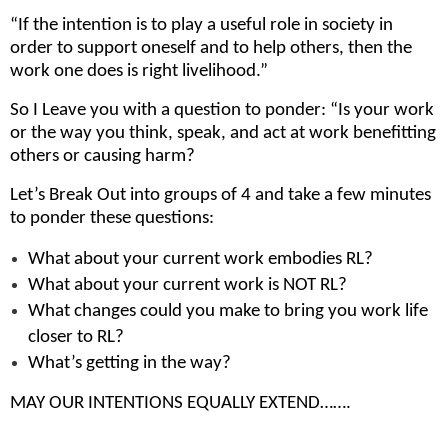
“If the intention is to play a useful role in society in
order to support oneself and to help others, then the
work one does is right livelihood.”
So I Leave you with a question to ponder: “Is your work
or the way you think, speak, and act at work benefitting
others or causing harm?
Let’s Break Out into groups of 4 and take a few minutes
to ponder these questions:
What about your current work embodies RL?
What about your current work is NOT RL?
What changes could you make to bring you work life
closer to RL?
What’s getting in the way?
MAY OUR INTENTIONS EQUALLY EXTEND…….