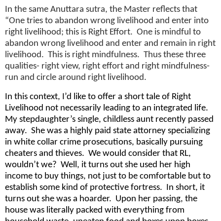
In the same Anuttara sutra, the Master reflects that
“One tries to abandon wrong livelihood and enter into
right livelihood; this is Right Effort. One is mindful to
abandon wrong livelihood and enter and remain in right
livelihood. This is right mindfulness. Thus these three
qualities- right view, right effort and right mindfulness-
run and circle around right livelihood.
In this context, I’d like to offer a short tale of Right
Livelihood not necessarily leading to an integrated life.
My stepdaughter’s single, childless aunt recently passed
away. She was a highly paid state attorney specializing
in white collar crime prosecutions, basically pursuing
cheaters and thieves. We would consider that RL,
wouldn’t we? Well, it turns out she used her high
income to buy things, not just to be comfortable but to
establish some kind of protective fortress. In short, it
turns out she was a hoarder. Upon her passing, the
house was literally packed with everything from