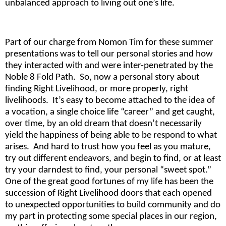
unbalanced approach to living out one’s life.
Part of our charge from Nomon Tim for these summer
presentations was to tell our personal stories and how
they interacted with and were inter-penetrated by the
Noble 8 Fold Path. So, now a personal story about
finding Right Livelihood, or more properly, right
livelihoods. It’s easy to become attached to the idea of
a vocation, a single choice life “career” and get caught,
over time, by an old dream that doesn’t necessarily
yield the happiness of being able to be respond to what
arises. And hard to trust how you feel as you mature,
try out different endeavors, and begin to find, or at least
try your darndest to find, your personal “sweet spot.”
One of the great good fortunes of my life has been the
succession of Right Livelihood doors that each opened
to unexpected opportunities to build community and do
my part in protecting some special places in our region,