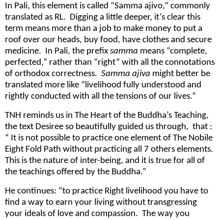
In Pali, this element is called “Samma ajivo,” commonly
translated as RL. Digging a little deeper, it’s clear this
term means more than a job to make money to put a
roof over our heads, buy food, have clothes and secure
medicine. In Pali, the prefix
samma
means “complete,
perfected,” rather than “right” with all the connotations
of orthodox correctness.
Samma ajiva
might better be
translated more like “livelihood fully understood and
rightly conducted with all the tensions of our lives.”
TNH reminds us in The Heart of the Buddha’s Teaching,
the text Desiree so beautifully guided us through, that :
“ It is not possible to practice one element of The Nobile
Eight Fold Path without practicing all 7 others elements.
This is the nature of inter-being, and it is true for all of
the teachings offered by the Buddha.”
He continues: “to practice Right livelihood you have to
find a way to earn your living without transgressing
your ideals of love and compassion. The way you