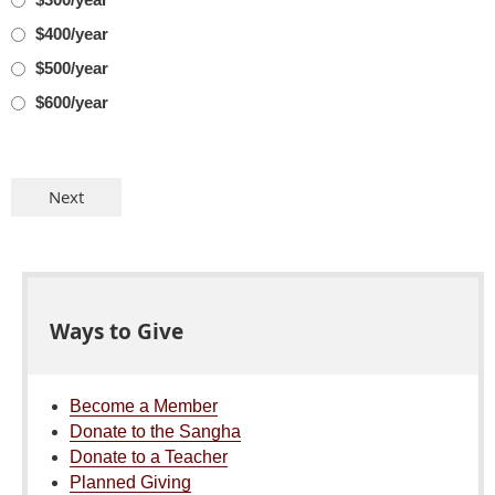
$400/year
$500/year
$600/year
Ways to Give
Become a Member
Donate to the Sangha
Donate to a Teacher
Planned Giving