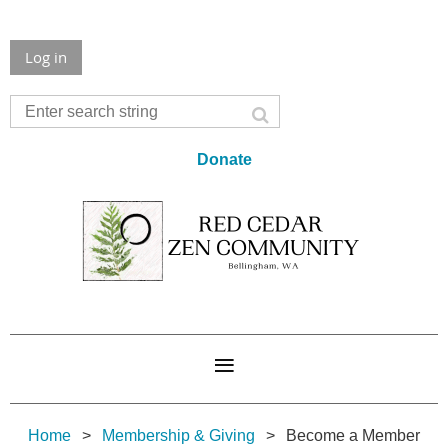
Log in
Donate
Home
Membership & Giving
Become a Member