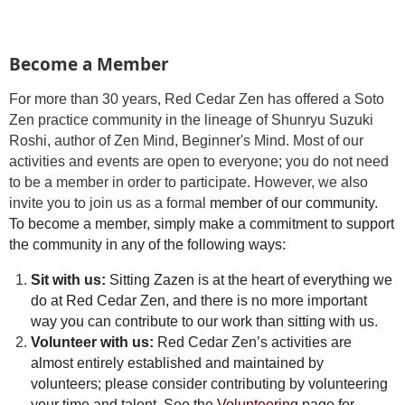
Become a Member
For more than 30 years, Red Cedar Zen has offered a Soto
Zen practice community in the lineage of Shunryu Suzuki
Roshi, author of Zen Mind, Beginner's Mind. Most of our
activities and events are open to everyone; you do not need
to be a member in order to participate. However, we also
invite you to join us as a formal
member of our community.
To become a member, simply make a commitment to support
the community in any of the following ways:
Sit with us:
Sitting Zazen is at the heart of everything we
do at Red Cedar Zen, and there is no more important
way you can contribute to our work than sitting with us.
Volunteer with us:
Red Cedar Zen’s activities are
almost entirely established and maintained by
volunteers; please consider contributing by volunteering
your time and talent. See the
Volunteering
page for