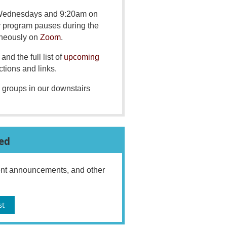
 Wednesdays and 9:20am on
y program pauses during the
aneously on
Zoom
.
and the full list of
upcoming
ctions and links.
 groups in our downstairs
ed
vent announcements, and other
st