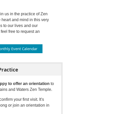
 us in the practice of Zen
 heart and mind in this very
to our lives and our
eel free to request an
nthly Event Calendar
Practice
ppy to offer an orientation
to
ntains and Waters Zen Temple.
confirm your first visit
.
It's
ong or join an orientation in