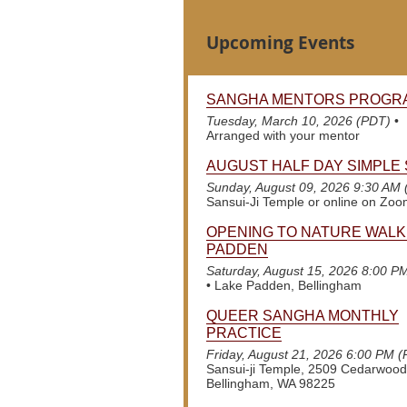
Upcoming Events
SANGHA MENTORS PROGR
Tuesday, March 10, 2026 (PDT)
•
Arranged with your mentor
AUGUST HALF DAY SIMPLE 
Sunday, August 09, 2026 9:30 AM
Sansui-Ji Temple or online on Zo
OPENING TO NATURE WALK
PADDEN
Saturday, August 15, 2026 8:00 P
•
Lake Padden, Bellingham
QUEER SANGHA MONTHLY
PRACTICE
Friday, August 21, 2026 6:00 PM 
Sansui-ji Temple, 2509 Cedarwood
Bellingham, WA 98225