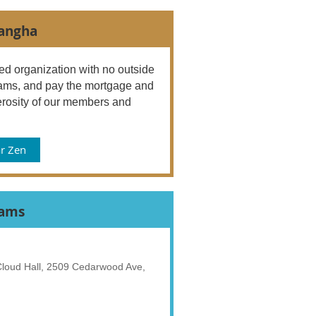
Sangha
d organization with no outside
ograms, and pay the mortgage and
rosity of our members and
r Zen
rams
 Cloud Hall, 2509 Cedarwood Ave,