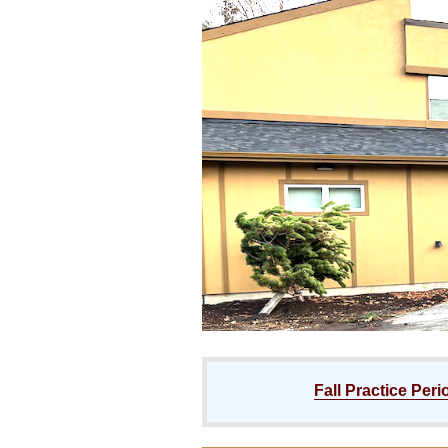
Fall Practice Peri