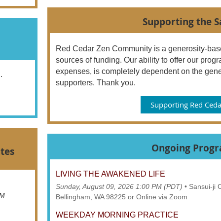
Supporting the 
Red Cedar Zen Community is a generosity-base
sources of funding. Our ability to offer our pr
expenses, is completely dependent on the gene
..
supporters. Thank you.
Supporting Red Ceda
Ongoing Prog
tes
LIVING THE AWAKENED LIFE
Sunday, August 09, 2026 1:00 PM (PDT)
•
Sansui-ji
AM
Bellingham, WA 98225 or Online via Zoom
WEEKDAY MORNING PRACTICE