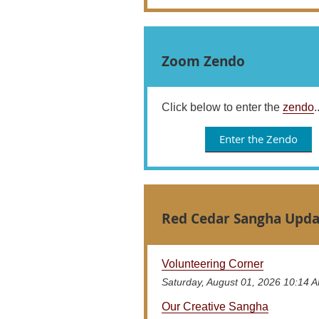
Zoom Zendo
Click below to enter the
zendo
.
Enter the Zendo
Red Cedar Sangha Upda
Volunteering Corner
Saturday, August 01, 2026 10:14 
Our Creative Sangha