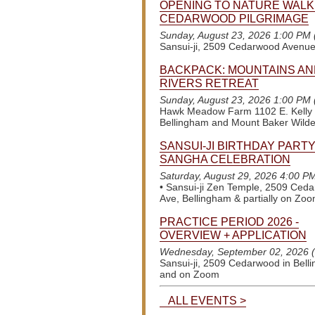
OPENING TO NATURE WALK
CEDARWOOD PILGRIMAGE
Sunday, August 23, 2026 1:00 PM
Sansui-ji, 2509 Cedarwood Avenu
BACKPACK: MOUNTAINS AN
RIVERS RETREAT
Sunday, August 23, 2026 1:00 PM
Hawk Meadow Farm 1102 E. Kelly
Bellingham and Mount Baker Wild
SANSUI-JI BIRTHDAY PARTY
SANGHA CELEBRATION
Saturday, August 29, 2026 4:00 P
•
Sansui-ji Zen Temple, 2509 Ced
Ave, Bellingham & partially on Zo
PRACTICE PERIOD 2026 -
OVERVIEW + APPLICATION
Wednesday, September 02, 2026 
Sansui-ji, 2509 Cedarwood in Bell
and on Zoom
ALL EVENTS >