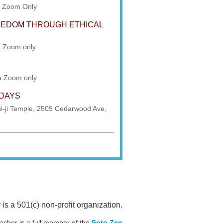
a Zoom Only
REEDOM THROUGH ETHICAL
a Zoom only
ia Zoom only
SDAYS
i-ji Temple, 2509 Cedarwood Ave,
 a 501(c) non-profit organization.
acher is a full member of the
Soto Zen