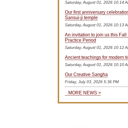
Saturday, August 01, 2026 10:14 
Our first anniversary celebratio
Sansui-ji temple
Saturday, August 01, 2026 10:13 
An invitation to join us this Fall 
Practice Period
Saturday, August 01, 2026 10:12 
Ancient teachings for modern t
Saturday, August 01, 2026 10:10 
Our Creative Sangha
Friday, July 03, 2026 5:36 PM
MORE NEWS >