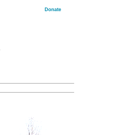
Donate