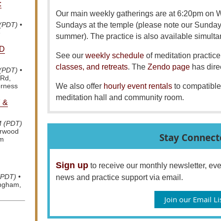
:
Our main weekly gatherings are at 6:20pm on
Sundays at the temple (please note our Sunda
 (PDT)
•
e
summer). The practice is also available simult
D
See our
weekly schedule
of meditation practice 
classes, and retreats
. The
Zendo page
has dire
 (PDT)
•
 Rd,
We also offer
hourly event rentals
to compatible
erness
meditation hall and community room.
 &
M (PDT)
arwood
Stay Connect
om
Sign up
to receive our monthly newsletter, e
(PDT)
•
news and practice support via email.
ingham,
Join our Email Li