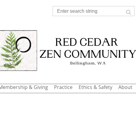
Membership & Giving
Practice
Ethics & Safety
About