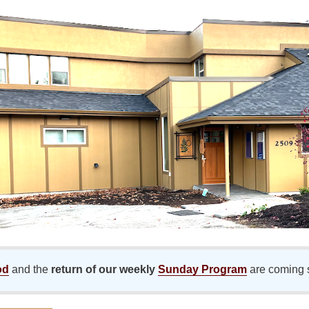
od
and the
return of our weekly
Sunday Program
are coming 