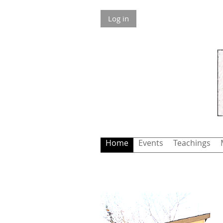
Log in
Home
Events
Teachings