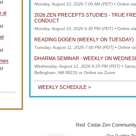
AM
Monday, August 10, 2026 7:00 AM (PDT)
•
Online vi
n at
2026 ZEN PRECEPTS STUDIES - TRUE F
CONDUCT
AM
Monday, August 10, 2026 6:30 PM (PDT)
•
Online vi
at
READING DOGEN (WEEKLY ON TUESDAY)
Tuesday, August 11, 2026 7:00 PM (PDT)
•
Online v
AM
DHARMA SEMINAR - WEEKLY ON WEDNE
imes
Wednesday, August 12, 2026 6:20 PM (PDT)
•
Sansu
AM
Bellingham, WA 98225 or Online via Zoom
WEEKLY SCHEDULE >
Red Cedar Zen Community is
Our Guiding Te