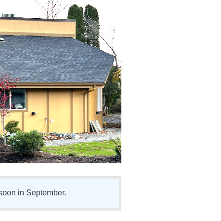
soon in September.