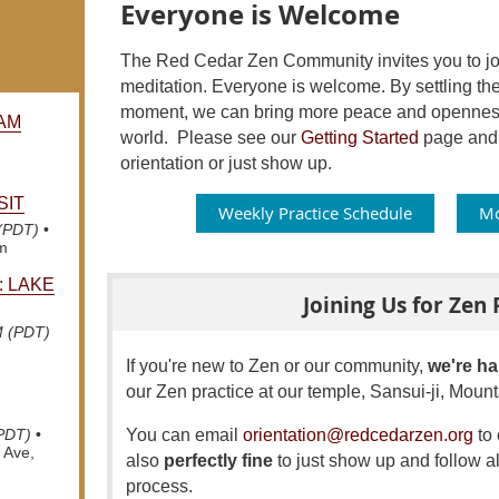
Everyone is Welcome
The Red Cedar Zen Community invites you to join
meditation. Everyone is welcome. By settling the
moment, we can bring more peace and openness 
AM
world.
Please see our
Getting Started
page and f
orientation or just show up.
SIT
Weekly Practice Schedule
Mo
 (PDT)
•
om
: LAKE
Joining Us for Zen 
M (PDT)
If you're new to Zen or our community,
we're ha
our Zen practice at our temple, Sansui-ji, Mou
You can email
orientation@redcedarzen.org
to 
(PDT)
•
 Ave,
also
perfectly fine
to just show up and follow al
process.