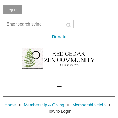
Log in
Donate
Home
Membership & Giving
Membership Help
How to Login