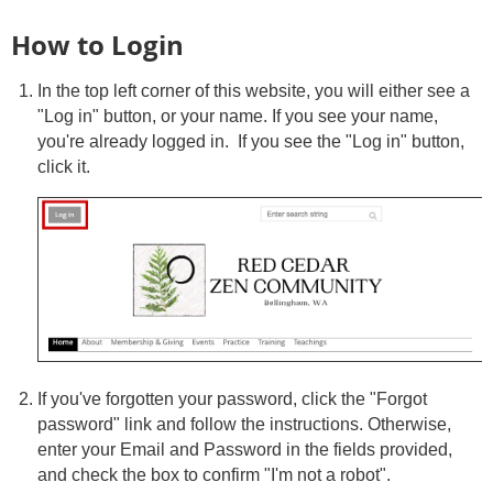
How to Login
In the top left corner of this website, you will either see a
"Log in" button, or your name. If you see your name,
you're already logged in. If you see the "Log in" button,
click it.
If you've forgotten your password, click the "Forgot
password" link and follow the instructions. Otherwise,
enter your Email and Password in the fields provided,
and check the box to confirm "I'm not a robot".