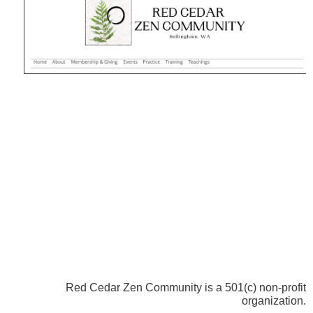
Red Cedar Zen Community is a 501(c) non-profit
organization.