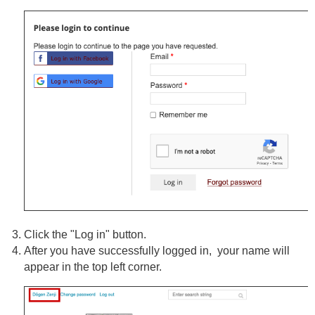
Click the "Log in" button.
After you have successfully logged in, your name will
appear in the top left corner.