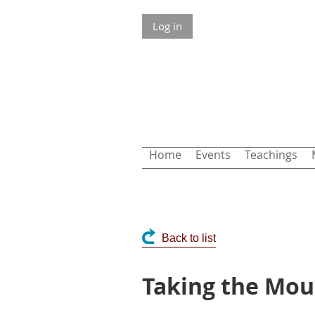
Log in
Home
Events
Teachings
Back to list
Taking the Mou