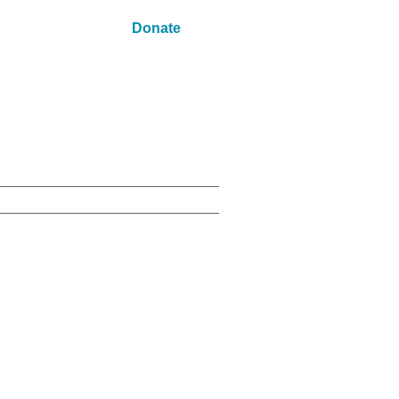
Donate