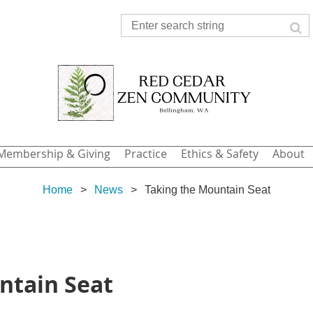
Membership & Giving
Practice
Ethics & Safety
About
Home
News
Taking the Mountain Seat
ntain Seat