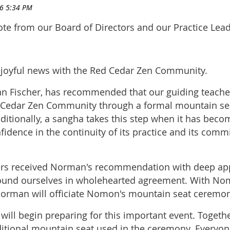
ote from our Board of Directors and our Practice Lead
joyful news with the Red Cedar Zen Community.
n Fischer, has recommended that our guiding teache
ed Cedar Zen Community through a formal mountain se
itionally, a sangha takes this step when it has beco
fidence in the continuity of its practice and its com
ers received Norman's recommendation with deep app
found ourselves in wholehearted agreement. With No
Norman will officiate Nomon's mountain seat ceremon
ill begin preparing for this important event. Togeth
itional mountain seat used in the ceremony. Everyon