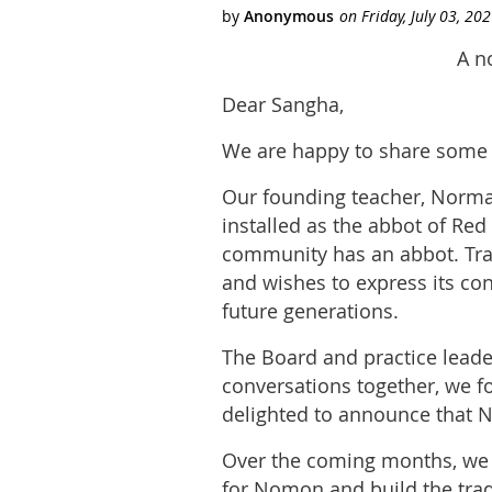
A n
Dear Sangha,
We are happy to share some 
Our founding teacher, Norma
installed as the abbot of R
community has an abbot. Trad
and wishes to express its con
future generations.
The Board and practice lead
conversations together, we 
delighted to announce that 
Over the coming months, we w
for Nomon and build the trad