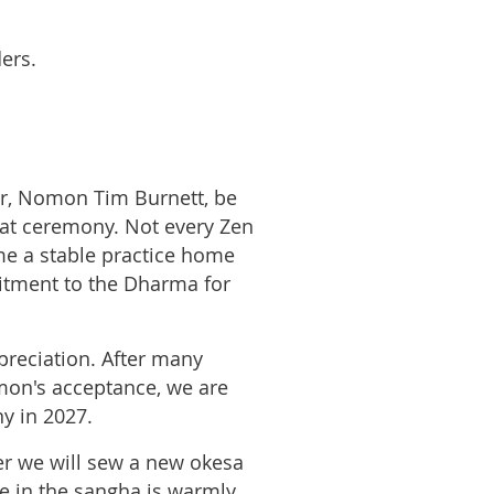
ers.
r, Nomon Tim Burnett, be
at ceremony. Not every Zen
me a stable practice home
mitment to the Dharma for
reciation. After many
mon's acceptance, we are
y in 2027.
er we will sew a new okesa
e in the sangha is warmly