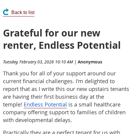
Back to list
Grateful for our new
renter, Endless Potential
Tuesday, February 03, 2026 10:10 AM
|
Anonymous
Thank you for all of your support around our
current financial challenges. I'm delighted to
report that as I write this our new upstairs tenants
are having their first business day at the
temple!
Endless Potential
is a small healthcare
company offering support to families of children
with developmental delays.
Practically they are a perfect tenant for us with