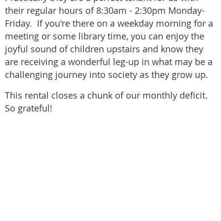
their regular hours of 8:30am - 2:30pm Monday-
Friday. If you're there on a weekday morning for a
meeting or some library time, you can enjoy the
joyful sound of children upstairs and know they
are receiving a wonderful leg-up in what may be a
challenging journey into society as they grow up.
This rental closes a chunk of our monthly deficit.
So grateful!