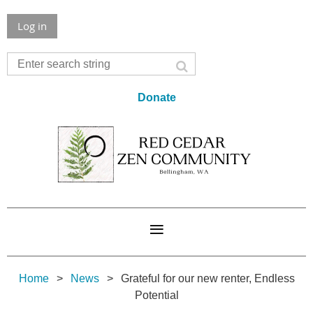
Log in
Donate
Home
News
Grateful for our new renter, Endless
Potential