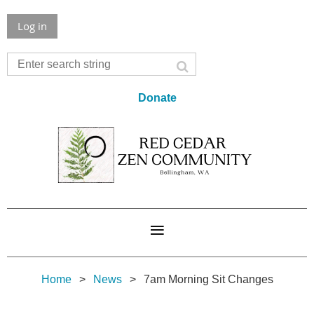
Log in
Donate
Home
News
7am Morning Sit Changes