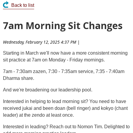
Back to list
7am Morning Sit Changes
Wednesday, February 12, 2025 4:37 PM
|
Starting in March we'll now have a more consistent morning
sit practice at 7am on Monday - Friday mornings.
7am - 7:30am zazen, 7:30 - 7:35am service, 7:35 - 7:40am
Dharma share.
And we're broadening our leadership pool.
Interested in helping to lead morning sit? You need to have
received jukai and been doan (bell ringer) and kokyo (chant
leader) at the zendo at least once.
Interested in leading? Reach out to Nomon Tim. Delighted to