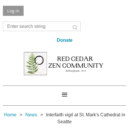
Log in
Donate
Home
News
Interfaith vigil at St. Mark's Cathedral in
Seattle