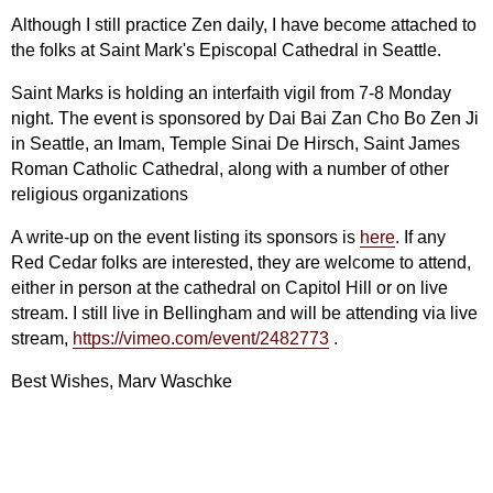
Although I still practice Zen daily, I have become attached to
the folks at Saint Mark's Episcopal Cathedral in Seattle.
Saint Marks is holding an interfaith vigil from 7-8 Monday
night. The event is sponsored by Dai Bai Zan Cho Bo Zen Ji
in Seattle, an Imam, Temple Sinai De Hirsch, Saint James
Roman Catholic Cathedral, along with a number of other
religious organizations
A write-up on the event listing its sponsors is
here
. If any
Red Cedar folks are interested, they are welcome to attend,
either in person at the cathedral on Capitol Hill or on live
stream. I still live in Bellingham and will be attending via live
stream,
https://vimeo.com/event/2482773
.
Best Wishes, Marv Waschke