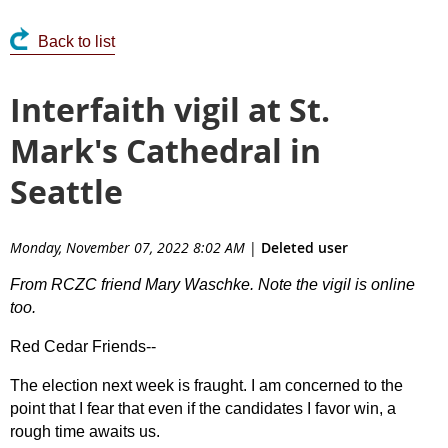
Back to list
Interfaith vigil at St.
Mark's Cathedral in
Seattle
Monday, November 07, 2022 8:02 AM
|
Deleted user
From RCZC friend Mary Waschke. Note the vigil is online
too.
Red Cedar Friends--
The election next week is fraught. I am concerned to the
point that I fear that even if the candidates I favor win, a
rough time awaits us.