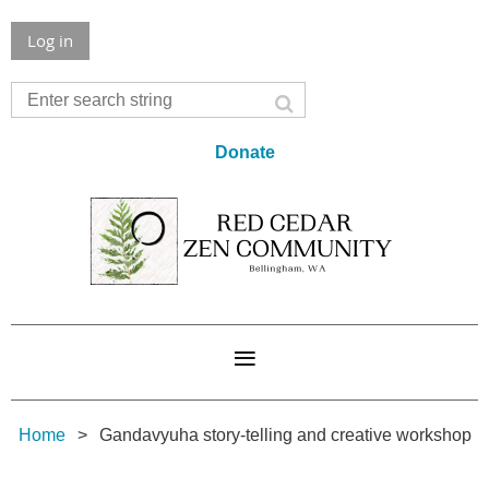
Log in
Donate
Home
Gandavyuha story-telling and creative workshop