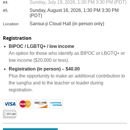
Sunday, July 19, 2026, 1:30 PM 3:30 PM (PDT)
#4.
Sunday, August 16, 2026, 1:30 PM 3:30 PM
#5.
(PDT)
Sansui-ji Cloud Hall (in person only)
Location
Registration
BIPOC / LGBTQ+ / low income
An option for those who identify as BIPOC or LBGTQ+ or
low income ($20,000 or less).
Registration (in person) – $40.00
Plus the opportunity to make an additional contribution to
the sangha and to the teacher or leader during
registration.