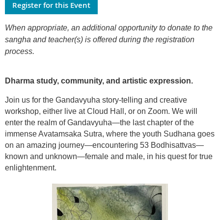
When appropriate, an additional opportunity to donate to the
sangha and teacher(s) is offered during the registration
process.
Dharma study, community, and artistic expression.
Join us for the Gandavyuha story-telling and creative
workshop, either live at Cloud Hall, or on Zoom. We will
enter the realm of Gandavyuha—the last chapter of the
immense Avatamsaka Sutra, where the youth Sudhana goes
on an amazing journey—encountering 53 Bodhisattvas—
known and unknown—female and male, in his quest for true
enlightenment.