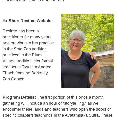
IkuShun Desiree Webster
Desiree has been a
practitioner for many years
and previous to her practice
in the Soto Zen tradition
practiced in the Plum
Village tradition. Her formal
teacher is Ryushin Andrea
Thach from the Berkeley
Zen Center.
Program Details:
The first portion of this once a month
gathering will include an hour of “storytelling,” as we
encounter these lands and teachers who open the doors of
specific chapters/teachings in the Avatamsaka Sutra. These