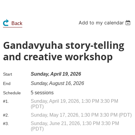
Add to my calendar
Back
Gandavyuha story-telling
and creative workshop
Sunday, April 19, 2026
Start
Sunday, August 16, 2026
End
5 sessions
Schedule
Sunday, April 19, 2026, 1:30 PM 3:30 PM
#1.
(PDT)
Sunday, May 17, 2026, 1:30 PM 3:30 PM (PDT)
#2.
Sunday, June 21, 2026, 1:30 PM 3:30 PM
#3.
(PDT)