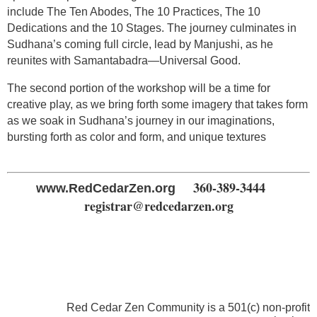
include The Ten Abodes, The 10 Practices, The 10
Dedications and the 10 Stages. The journey culminates in
Sudhana’s coming full circle, lead by Manjushi, as he
reunites with Samantabadra—Universal Good.
The second portion of the workshop will be a time for
creative play, as we bring forth some imagery that takes form
as we soak in Sudhana’s journey in our imaginations,
bursting forth as color and form, and unique textures
360-389-3444
www.RedCedarZen.org
registrar@redcedarzen.org
Red Cedar Zen Community is a 501(c) non-profit