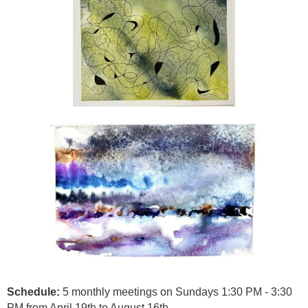
Schedule:
5 monthly meetings on Sundays 1:30 PM - 3:30
PM from April 19th to August 16th