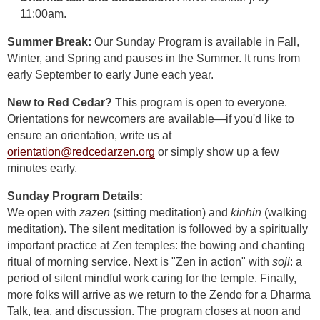
11:00am.
Summer Break:
Our Sunday Program is available in Fall,
Winter, and Spring and pauses in the Summer. It runs from
early September to early June each year.
New to Red Cedar?
This program is open to everyone.
Orientations for newcomers are available—if you'd like to
ensure an orientation, write us at
orientation@redcedarzen.org
or simply show up a few
minutes early.
Sunday Program Details:
We open with
zazen
(sitting meditation) and
kinhin
(walking
meditation). The silent meditation is followed by a spiritually
important practice at Zen temples: the bowing and chanting
ritual of morning service. Next is "Zen in action" with
soji
: a
period of silent mindful work caring for the temple. Finally,
more folks will arrive as we return to the Zendo for a Dharma
Talk, tea, and discussion. The program closes at noon and