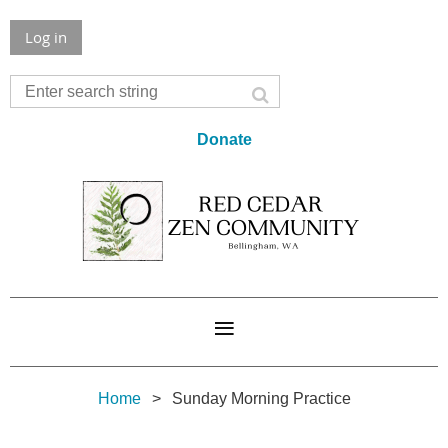
Log in
Donate
Home
Sunday Morning Practice