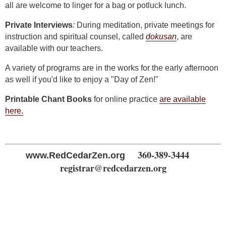
all are welcome to linger for a bag or potluck lunch.
Private Interviews
:
During meditation, private meetings for
instruction and spiritual counsel, called
dokusan
, are
available with our teachers.
A variety of programs are in the works for the early afternoon
as well if you'd like to enjoy a "Day of Zen!"
Printable Chant Books
for online practice
are available
here.
360-389-3444
www.RedCedarZen.org
registrar@redcedarzen.org