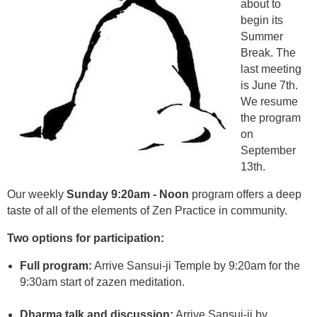
about to
begin its
Summer
Break. The
last meeting
is June 7th.
We resume
the program
on
September
13th.
Our weekly
Sunday 9:20am - Noon
program offers a deep
taste of all of the elements of Zen Practice in community.
Two options for participation:
Full program:
Arrive Sansui-ji Temple by 9:20am for the
9:30am start of zazen meditation.
Dharma talk and discussion:
Arrive Sansui-ji by