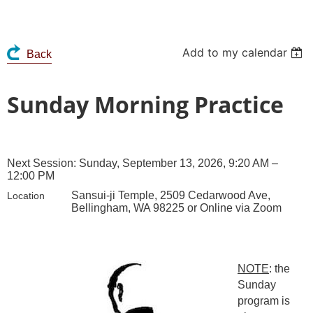
Add to my calendar
Back
Sunday Morning Practice
Next Session: Sunday, September 13, 2026, 9:20 AM –
12:00 PM
Sansui-ji Temple, 2509 Cedarwood Ave,
Location
Bellingham, WA 98225 or Online via Zoom
NOTE
: the
Sunday
program is