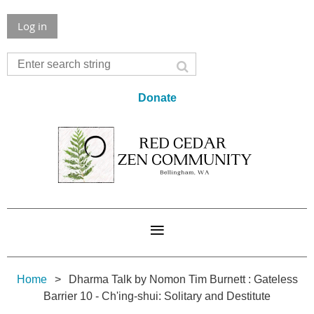
Log in
Donate
Home
Dharma Talk by Nomon Tim Burnett : Gateless
Barrier 10 - Ch'ing-shui: Solitary and Destitute