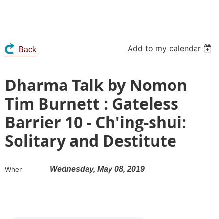
Add to my calendar
Back
Dharma Talk by Nomon
Tim Burnett : Gateless
Barrier 10 - Ch'ing-shui:
Solitary and Destitute
Wednesday, May 08, 2019
When