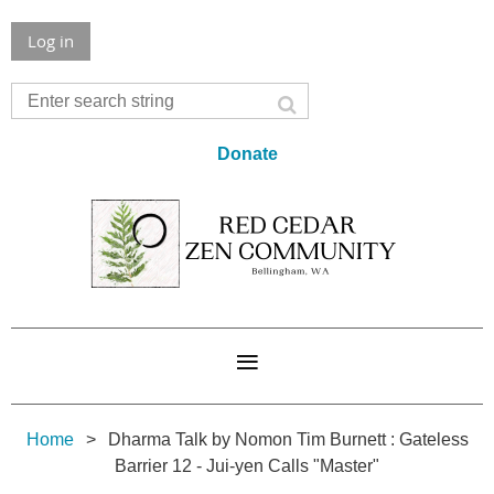
Log in
Donate
Home
Dharma Talk by Nomon Tim Burnett : Gateless
Barrier 12 - Jui-yen Calls "Master"