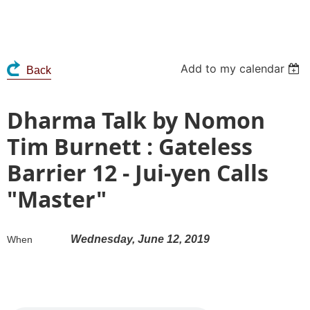
Add to my calendar
Back
Dharma Talk by Nomon
Tim Burnett : Gateless
Barrier 12 - Jui-yen Calls
"Master"
Wednesday, June 12, 2019
When