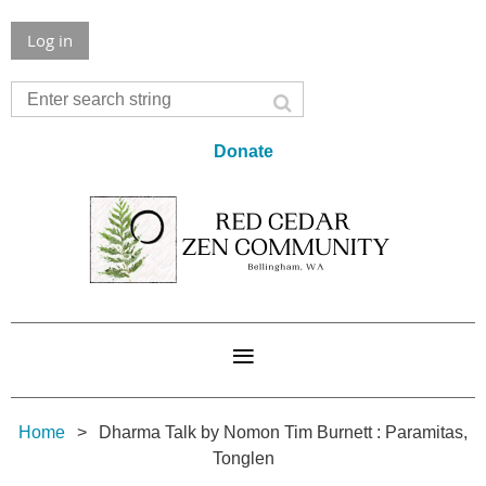
Log in
Donate
Home
Dharma Talk by Nomon Tim Burnett : Paramitas,
Tonglen