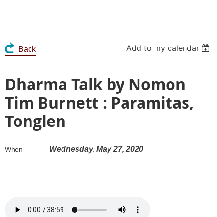
Add to my calendar
Back
Dharma Talk by Nomon
Tim Burnett : Paramitas,
Tonglen
Wednesday, May 27, 2020
When