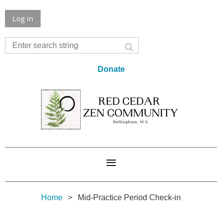
Log in
Donate
Home
Mid-Practice Period Check-in