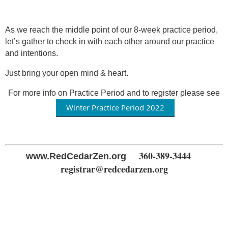
As we reach the middle point of our 8-week practice period,
let’s gather to check in with each other around our practice
and intentions.
Just bring your open mind & heart.
For more info on Practice Period and to register please see
Winter Practice Period 2022
360-389-3444
www.RedCedarZen.org
registrar@redcedarzen.org