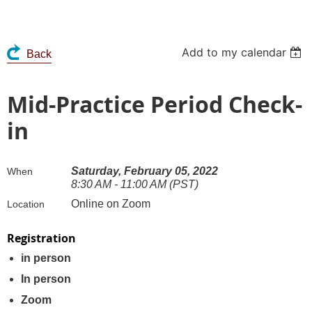
Add to my calendar
Back
Mid-Practice Period Check-
in
Saturday, February 05, 2022
When
8:30 AM - 11:00 AM (PST)
Online on Zoom
Location
Registration
in person
In person
Zoom