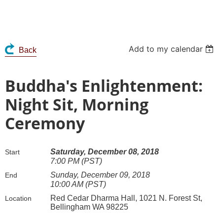
Add to my calendar
Back
Buddha's Enlightenment:
Night Sit, Morning
Ceremony
Saturday, December 08, 2018
Start
7:00 PM (PST)
Sunday, December 09, 2018
End
10:00 AM (PST)
Red Cedar Dharma Hall, 1021 N. Forest St,
Location
Bellingham WA 98225