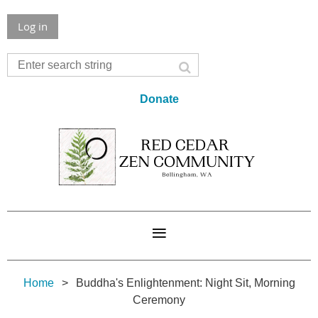
Log in
Donate
Home
Buddha's Enlightenment: Night Sit, Morning
Ceremony