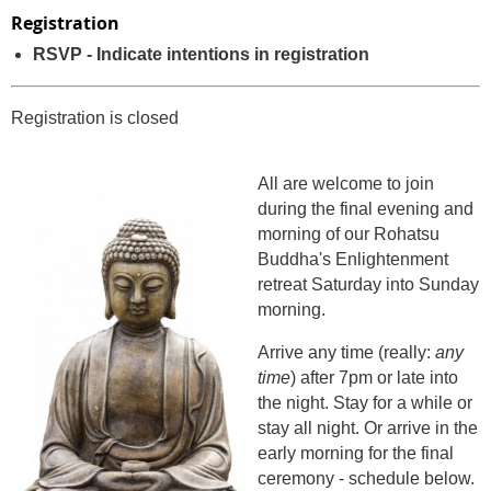
Registration
RSVP - Indicate intentions in registration
Registration is closed
All are welcome to join
during the final evening and
morning of our Rohatsu
Buddha's Enlightenment
retreat Saturday into Sunday
morning.
Arrive any time (really:
any
time
) after 7pm or late into
the night. Stay for a while or
stay all night. Or arrive in the
early morning for the final
ceremony - schedule below.