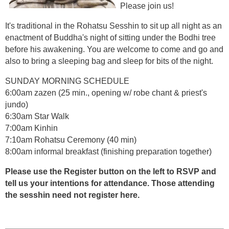
Please join us!
It's traditional in the Rohatsu Sesshin to sit up all night as an
enactment of Buddha's night of sitting under the Bodhi tree
before his awakening. You are welcome to come and go and
also to bring a sleeping bag and sleep for bits of the night.
SUNDAY MORNING SCHEDULE
6:00am zazen (25 min., opening w/ robe chant & priest's
jundo)
6:30am Star Walk
7:00am Kinhin
7:10am Rohatsu Ceremony (40 min)
8:00am informal breakfast (finishing preparation together)
Please use the Register button on the left to RSVP and
tell us your intentions for attendance. Those attending
the sesshin need not register here.