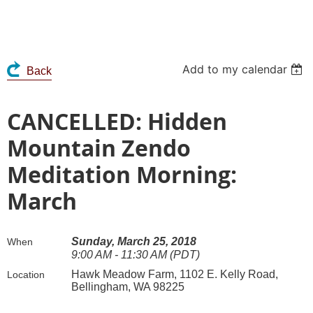
Add to my calendar
Back
CANCELLED: Hidden
Mountain Zendo
Meditation Morning:
March
Sunday, March 25, 2018
When
9:00 AM - 11:30 AM (PDT)
Hawk Meadow Farm, 1102 E. Kelly Road,
Location
Bellingham, WA 98225