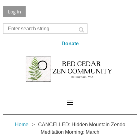
Log in
Donate
Home
CANCELLED: Hidden Mountain Zendo
Meditation Morning: March