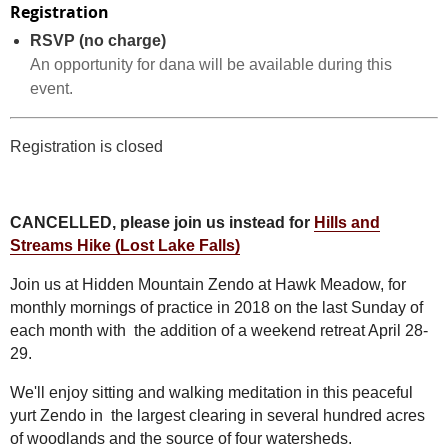
Registration
RSVP (no charge)
An opportunity for dana will be available during this
event.
Registration is closed
CANCELLED, please join us instead for
Hills and
Streams Hike (Lost Lake Falls)
Join us at Hidden Mountain Zendo at Hawk Meadow, for
monthly mornings of practice in 2018 on the last Sunday of
each month with
the addition of a weekend retreat April 28-
29.
We'll enjoy sitting and walking meditation in this peaceful
yurt Zendo in the largest clearing in several hundred acres
of woodlands and the source of four watersheds.