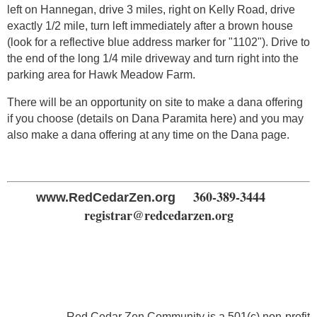
left on Hannegan, drive 3 miles, right on Kelly Road, drive
exactly 1/2 mile, turn left immediately after a brown house
(look for a reflective blue address marker for "1102"). Drive to
the end of the long 1/4 mile driveway and turn right into the
parking area for Hawk Meadow Farm.
There will be an opportunity on site to make a dana offering
if you choose (details on Dana Paramita here) and you may
also make a dana offering at any time on the Dana page.
360-389-3444
www.RedCedarZen.org
registrar@redcedarzen.org
Red Cedar Zen Community is a 501(c) non-profit