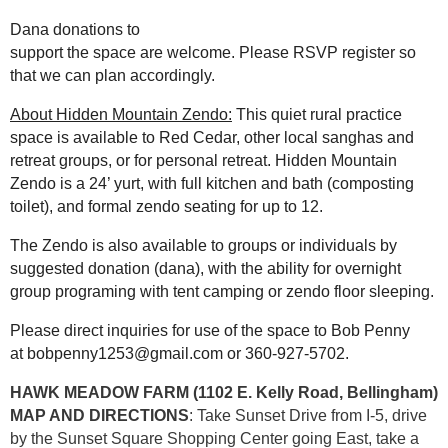
Dana donations to
support the space are welcome.
Please RSVP register
so
that we can plan accordingly.
About Hidden Mountain Zendo:
This quiet rural practice
space is available to Red Cedar, other local sanghas and
retreat groups, or for personal retreat. Hidden Mountain
Zendo is a 24’ yurt, with full kitchen and bath (composting
toilet), and formal zendo seating for up to 12.
The Zendo is also available to groups or individuals by
suggested donation (dana), with the ability for overnight
group programing with tent camping or zendo floor sleeping.
Please direct inquiries for use of the space to Bob Penny
at bobpenny1253@gmail.com or 360-927-5702.
HAWK MEADOW FARM (1102 E. Kelly Road, Bellingham)
MAP AND DIRECTIONS
: Take Sunset Drive from I-5, drive
by the Sunset Square Shopping Center going East, take a