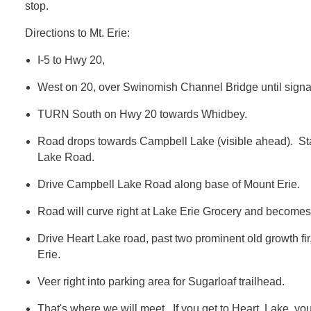
stop.
Directions to Mt. Erie:
I-5 to Hwy 20,
West on 20, over Swinomish Channel Bridge until signal/
TURN South on Hwy 20 towards Whidbey.
Road drops towards Campbell Lake (visible ahead). Sta
Lake Road.
Drive Campbell Lake Road along base of Mount Erie.
Road will curve right at Lake Erie Grocery and become
Drive Heart Lake road, past two prominent old growth fir
Erie.
Veer right into parking area for Sugarloaf trailhead.
That's where we will meet. If you get to Heart Lake, you