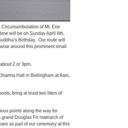
 Circumambulation of Mt. Erie
time will be on Sunday April 6th,
f Buddha’s Birthday. Our route will
ckwise around this prominent small
about 2 or 3pm.
 Dharma Hall in Bellingham at 9am,
ots, bring at least two liters of
rious points along the way for
, a grand Douglas Fir matriarch of
share as part of our ceremony at this