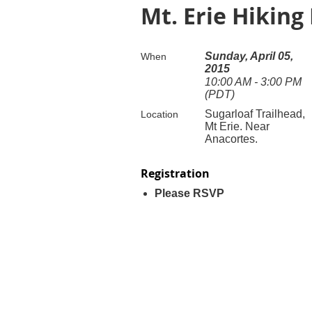
Mt. Erie Hiking
Sunday, April 05,
When
2015
10:00 AM - 3:00 PM
(PDT)
Sugarloaf Trailhead,
Location
Mt Erie. Near
Anacortes.
Registration
Please RSVP