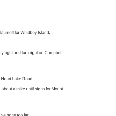
turnoff for Whidbey Island.
y right and turn right on Campbell
s Heart Lake Road.
, about a mike until signs for Mount
've gone too far.