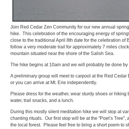
Join Red Cedar Zen Community for our new annual spring
hike. This celebration of the encouraging energy of spring
close to the traditional April 8th date for the celebration o
follow a very moderate trail for approximately 7 miles clo
mountain situated near the shore of the Salish Sea.
The hike begins at 10am and we will probably be done by 
A preliminary group will meet to carpool at the Red Cedar
or you can arrive at Mt. Erie independently.
Please dress for the weather, wear sturdy shoes or hiking bo
water, trail snacks, and a lunch.
During this mostly silent meditation hike we will stop at va
chanting rituals. Our first stop will be at the “Poet’s Tree”
the local forest. Please feel free to bring a short poem to 