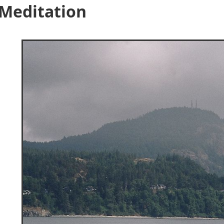
 Meditation