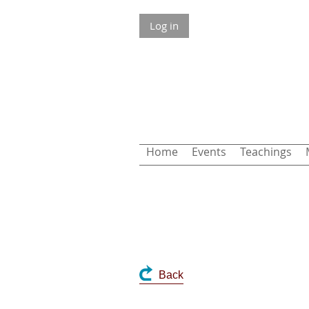
Log in
Home
Events
Teachings
Back