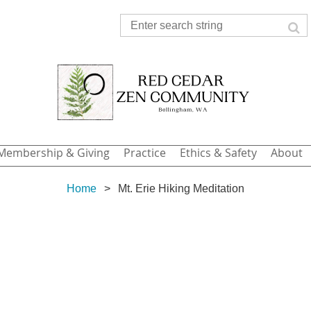
Membership & Giving
Practice
Ethics & Safety
About
Home
Mt. Erie Hiking Meditation