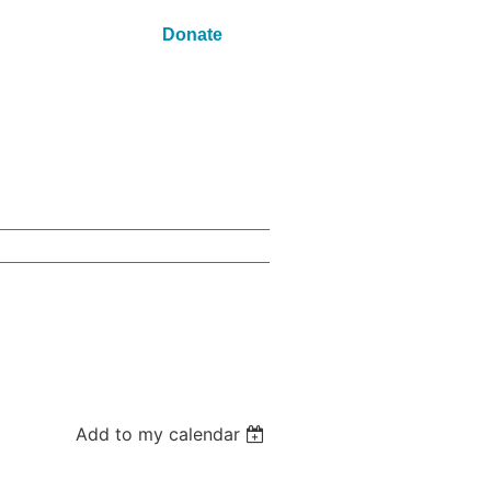
Donate
Add to my calendar